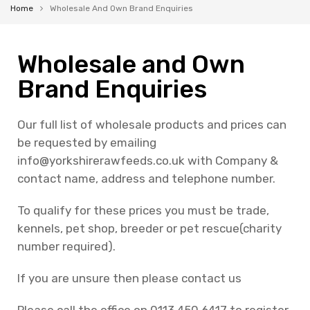
Home
Wholesale And Own Brand Enquiries
Wholesale and Own
Brand Enquiries
Our full list of wholesale products and prices can
be requested by emailing
info@yorkshirerawfeeds.co.uk
with Company &
contact name, address and telephone number.
To qualify for these prices you must be trade,
kennels, pet shop, breeder or pet rescue(charity
number required).
If you are unsure then please contact us
Please call the office on 0113 450 6417 to register