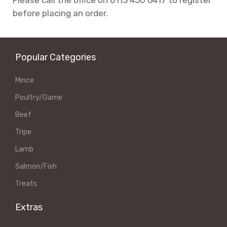
before placing an order.
Popular Categories
Mince
Poultry/Game
Beef
Tripe
Lamb
Salmon/Fish
Treats
Extras