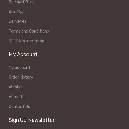
Special Offers
Site Map
Deliveries
Terms and Conditions
DEFRA Information
My Account
My account
Order History
Wishlist
About Us
Contact Us
Sign Up Newsletter