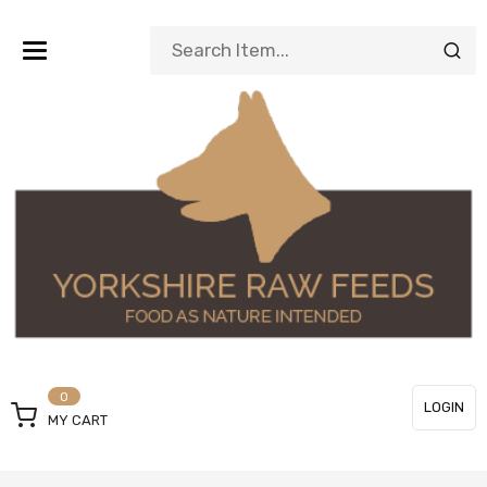
Toggle
navigation
0
LOGIN
MY CART
or