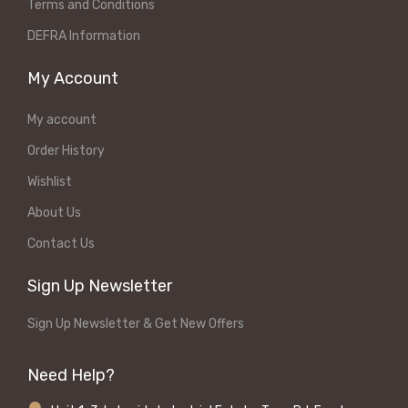
Terms and Conditions
DEFRA Information
My Account
My account
Order History
Wishlist
About Us
Contact Us
Sign Up Newsletter
Sign Up Newsletter & Get New Offers
Need Help?