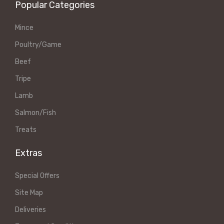
Popular Categories
Mince
Poultry/Game
Beef
Tripe
Lamb
Salmon/Fish
Treats
Extras
Special Offers
Site Map
Deliveries