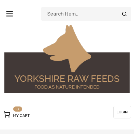
Toggle
navigation
0
LOGIN
MY CART
or