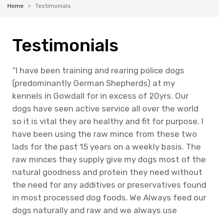
Home
Testimonials
Testimonials
“I have been training and rearing police dogs
(predominantly German Shepherds) at my
kennels in Gowdall for in excess of 20yrs. Our
dogs have seen active service all over the world
so it is vital they are healthy and fit for purpose. I
have been using the raw mince from these two
lads for the past 15 years on a weekly basis. The
raw minces they supply give my dogs most of the
natural goodness and protein they need without
the need for any additives or preservatives found
in most processed dog foods. We Always feed our
dogs naturally and raw and we always use