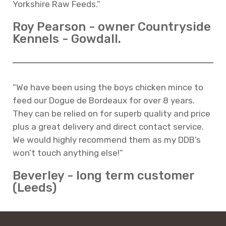
Yorkshire Raw Feeds.”
Roy Pearson - owner Countryside
Kennels - Gowdall.
“We have been using the boys chicken mince to
feed our Dogue de Bordeaux for over 8 years.
They can be relied on for superb quality and price
plus a great delivery and direct contact service.
We would highly recommend them as my DDB’s
won’t touch anything else!”
Beverley - long term customer
(Leeds)