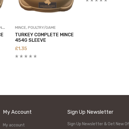
SH
MINCE
POULTRY/GAME
CE
TURKEY COMPLETE MINCE
454G SLEEVE
£
1.35
My Account
Sign Up Newsletter
Sign Up Newsletter & Get New Of
My account