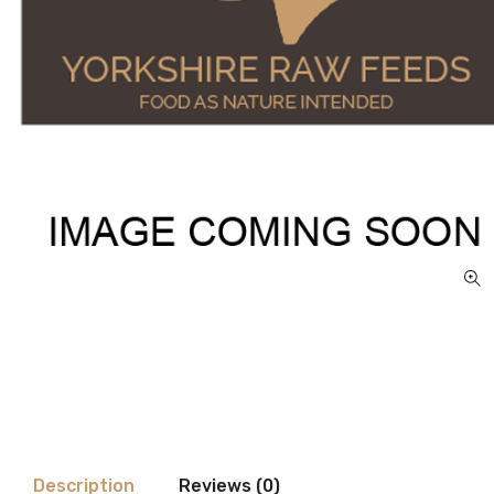
Description
Reviews (0)