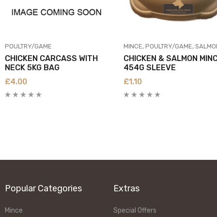
POULTRY/GAME
MINCE
POULTRY/GAME
SALMON/FI
CHICKEN CARCASS WITH
CHICKEN & SALMON MIN
NECK 5KG BAG
454G SLEEVE
£
4.00
£
1.10
Popular Categories
Extras
Mince
Special Offers