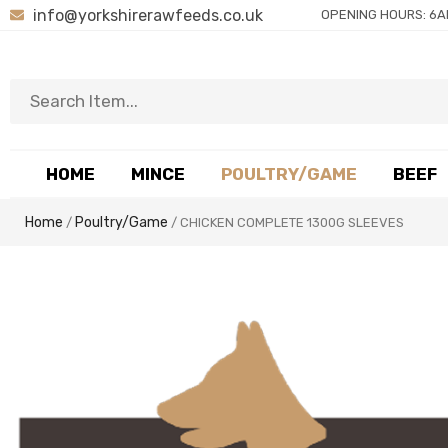
info@yorkshirerawfeeds.co.uk
OPENING HOURS: 6A
HOME
MINCE
POULTRY/GAME
BEEF
Home
Poultry/Game
/
/ CHICKEN COMPLETE 1300G SLEEVES