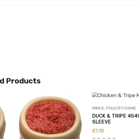
d Products
MINCE
POULTRY/GAME
DUCK & TRIPE 454
SLEEVE
£
1.10