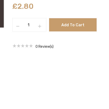
£
2.80
Add To Cart
0
Review(s)