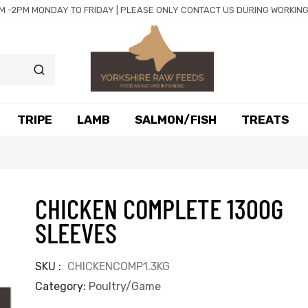
M -2PM MONDAY TO FRIDAY | PLEASE ONLY CONTACT US DURING WORKING
TRIPE
LAMB
SALMON/FISH
TREATS
CHICKEN COMPLETE 1300G
SLEEVES
SKU
CHICKENCOMP1.3KG
Category
Poultry/Game