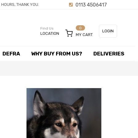
0113 4506417
 HOURS, THANK YOU.
0
Find Us
LOGIN
LOCATION
MY CART
or
DEFRA
WHY BUY FROM US?
DELIVERIES