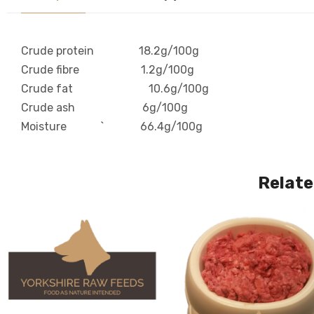
Crude protein 18.2g/100g
Crude fibre 1.2g/100g
Crude fat 10.6g/100g
Crude ash 6g/100g
Moisture ` 66.4g/100g
Relate