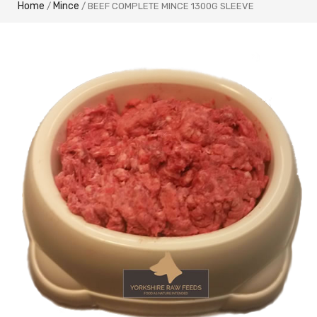
Home
Mince
/
/ BEEF COMPLETE MINCE 1300G SLEEVE