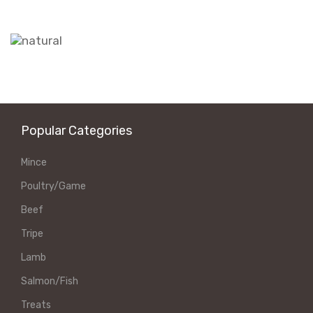
Popular Categories
Mince
Poultry/Game
Beef
Tripe
Lamb
Salmon/Fish
Treats