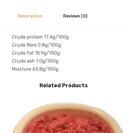
Description
Reviews (0)
Crude protein 17.4g/100g
Crude fibre 0.8g/100g
Crude fat 15.9g/100g
Crude ash 1.0g/100g
Moisture 63.8g/100g
Related Products