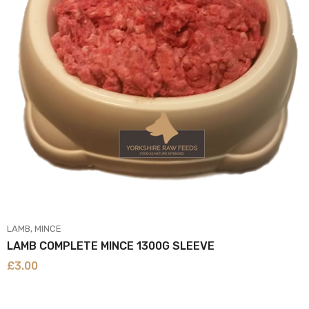
LAMB
MINCE
LAMB COMPLETE MINCE 1300G SLEEVE
£
3.00