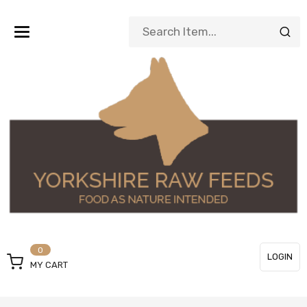
Toggle
navigation
0
LOGIN
MY CART
or