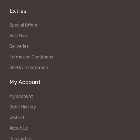
Extras
Special Offers
Site Map
Deliveries
Terms and Conditions
DEFRA Information
My Account
My account
Order History
Wishlist
About Us
Contact Us