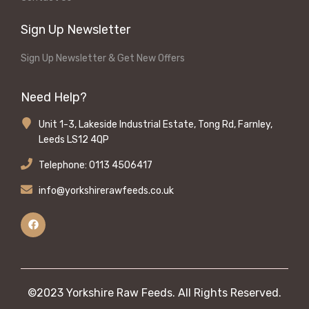
Sign Up Newsletter
Sign Up Newsletter & Get New Offers
Need Help?
Unit 1-3, Lakeside Industrial Estate, Tong Rd, Farnley,
Leeds LS12 4QP
Telephone: 0113 4506417
info@yorkshirerawfeeds.co.uk
©2023 Yorkshire Raw Feeds. All Rights Reserved.