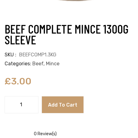
BEEF COMPLETE MINCE 1300G
SLEEVE
SKU
BEEFCOMP1.3KG
Categories
Beef
,
Mince
£
3.00
Add To Cart
0
Review(s)