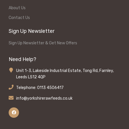
About Us
Contact Us
Sign Up Newsletter
Sign Up Newsletter & Get New Offers
Need Help?
Unit 1-3, Lakeside Industrial Estate, Tong Rd, Farnley,
Leeds LS12 4QP
Telephone: 0113 4506417
info@yorkshirerawfeeds.co.uk