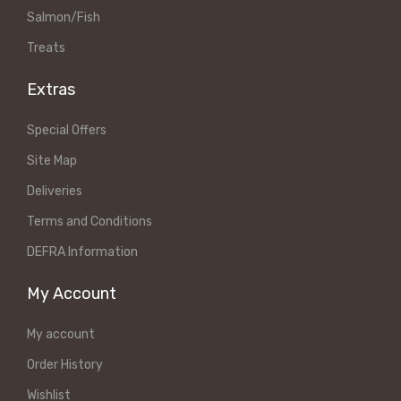
Salmon/Fish
Treats
Extras
Special Offers
Site Map
Deliveries
Terms and Conditions
DEFRA Information
My Account
My account
Order History
Wishlist