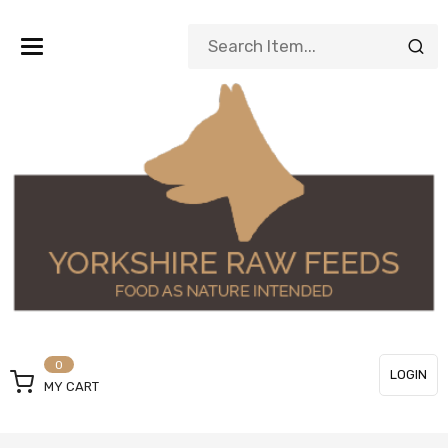
Toggle
navigation
0
LOGIN
MY CART
or