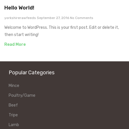
Hello World!
yorkshirerawfeeds
September 27, 2016
No Comments
Welcome to WordPress. This is your first post. Edit or delete it,
then start writing!
Read More
Popular Categories
Mince
Poultry/Game
Beef
Tripe
Lamb