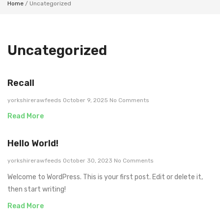
Home
/ Uncategorized
Uncategorized
Recall
yorkshirerawfeeds
October 9, 2025
No Comments
Read More
Hello World!
yorkshirerawfeeds
October 30, 2023
No Comments
Welcome to WordPress. This is your first post. Edit or delete it,
then start writing!
Read More